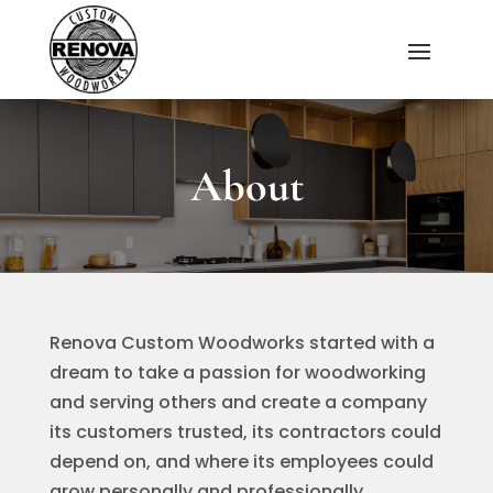
About
Renova Custom Woodworks started with a
dream to take a passion for woodworking
and serving others and create a company
its customers trusted, its contractors could
depend on, and where its employees could
grow personally and professionally.