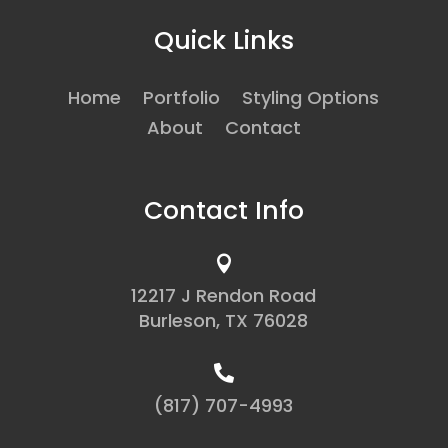
Quick Links
Home
Portfolio
Styling Options
About
Contact
Contact Info

12217 J Rendon Road
Burleson, TX 76028

(817) 707-4993