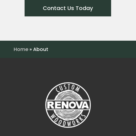
Contact Us Today
Home
»
About