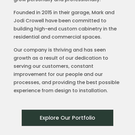
Founded in 2015 in their garage, Mark and
Jodi Crowell have been committed to
building high-end custom cabinetry in the
residential and commercial spaces.
Our company is thriving and has seen
growth as a result of our dedication to
serving our customers, constant
improvement for our people and our
processes, and providing the best possible
experience from design to installation.
Explore Our Portfolio